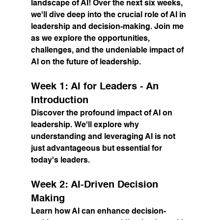
landscape of AI! Over the next six weeks, 
we'll dive deep into the crucial role of AI in 
leadership and decision-making. Join me 
as we explore the opportunities, 
challenges, and the undeniable impact of 
AI on the future of leadership.
Week 1: AI for Leaders - An 
Introduction
Discover the profound impact of AI on 
leadership. We'll explore why 
understanding and leveraging AI is not 
just advantageous but essential for 
today's leaders.
Week 2: AI-Driven Decision 
Making
Learn how AI can enhance decision-