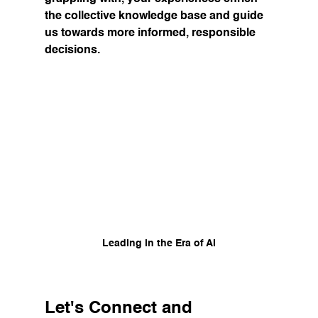
the collective knowledge base and guide 
us towards more informed, responsible 
decisions.
Leading in the Era of AI
Let's Connect and 