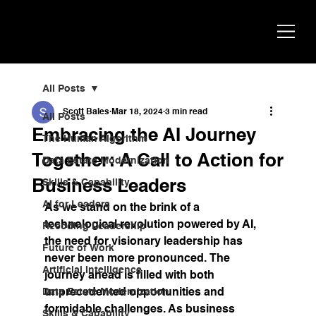
Scott
AI Strategist, Author & Speaker
Bales
All Posts
Scott Bales
Mar 18, 2024
3 min read
All Posts
Embracing the AI Journey
The Human Algorithm
Together: A Call to Action for
Data Estate Modernization
Business Leaders
Skills & Capability
AI for Leaders
As we stand on the brink of a 
technological revolution powered by AI, 
Recoding Leadership
the need for visionary leadership has 
Future of Work
never been more pronounced. The 
Artificial Intelligence
journey ahead is filled with both 
Data Estate Modernization
unprecedented opportunities and 
formidable challenges. As business 
Skills & Capability