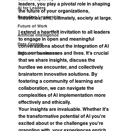
leaders, you play a pivotal role in shaping 
AI for Leaders
the future of your organizations, 
Recoding Leadership
industries, and, ultimately, society at large.
Future of Work
I extend a heartfelt invitation to all leaders 
Artificial Intelligence
to engage in open and meaningful 
Data Centers
conversations about the integration of AI 
into our businesses and lives. It's crucial 
Digital Infrastructure
that we share insights, discuss the 
hurdles we encounter, and collectively 
brainstorm innovative solutions. By 
fostering a community of learning and 
collaboration, we can navigate the 
complexities of AI implementation more 
effectively and ethically.
Your insights are invaluable.
 Whether it's 
the transformative potential of AI you're 
excited about or the challenges you're 
grappling with, your experiences enrich 