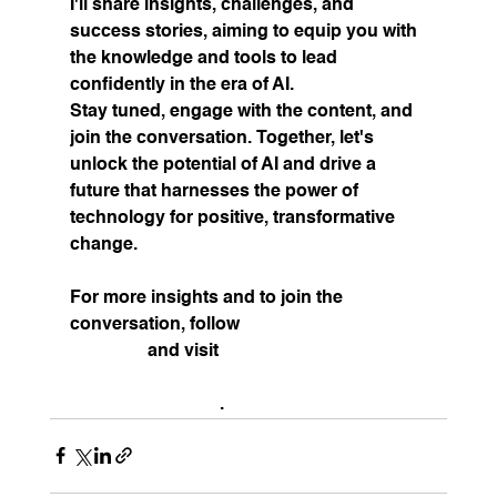
I'll share insights, challenges, and 
success stories, aiming to equip you with 
the knowledge and tools to lead 
confidently in the era of AI.
Stay tuned, engage with the content, and 
join the conversation. Together, let's 
unlock the potential of AI and drive a 
future that harnesses the power of 
technology for positive, transformative 
change.
For more insights and to join the 
conversation, follow 
(3) Scott Bales | 
LinkedIn
 and visit 
Scott Bales | 
Technology and Strategy Advisor 
(
scottebales.com
)
.