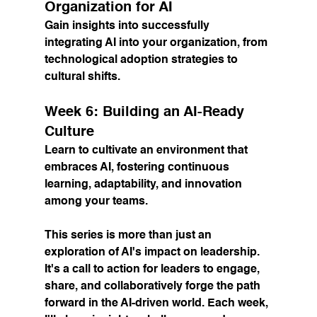
Organization for AI
Gain insights into successfully 
integrating AI into your organization, from 
technological adoption strategies to 
cultural shifts.
Week 6: Building an AI-Ready 
Culture
Learn to cultivate an environment that 
embraces AI, fostering continuous 
learning, adaptability, and innovation 
among your teams.
This series is more than just an 
exploration of AI's impact on leadership. 
It's a call to action for leaders to engage, 
share, and collaboratively forge the path 
forward in the AI-driven world. Each week, 