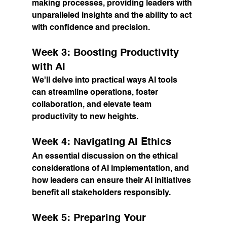
making processes, providing leaders with 
unparalleled insights and the ability to act 
with confidence and precision.
Week 3: Boosting Productivity 
with AI
We'll delve into practical ways AI tools 
can streamline operations, foster 
collaboration, and elevate team 
productivity to new heights.
Week 4: Navigating AI Ethics
An essential discussion on the ethical 
considerations of AI implementation, and 
how leaders can ensure their AI initiatives 
benefit all stakeholders responsibly.
Week 5: Preparing Your 