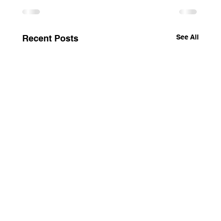
See All
Recent Posts