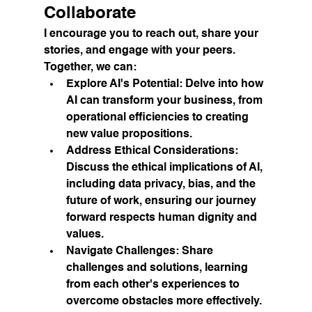
Collaborate
I encourage you to reach out, share your 
stories, and engage with your peers. 
Together, we can:
Explore AI's Potential:
 Delve into how 
AI can transform your business, from 
operational efficiencies to creating 
new value propositions.
Address Ethical Considerations:
Discuss the ethical implications of AI, 
including data privacy, bias, and the 
future of work, ensuring our journey 
forward respects human dignity and 
values.
Navigate Challenges:
 Share 
challenges and solutions, learning 
from each other's experiences to 
overcome obstacles more effectively.