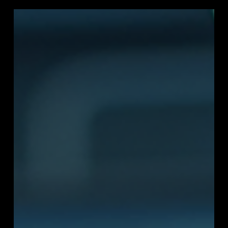
and emerging markets. Discover why Asia-Pacific is the
world’s fastest-growing region for digital infrastructure
and what it means for tech leaders, governments, and
investors.