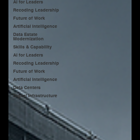
AI for Leaders
Recoding Leadership
Future of Work
Artificial Intelligence
Data Estate
Modernization
Skills & Capability
AI for Leaders
Recoding Leadership
Future of Work
Artificial Intelligence
Data Centers
Digital Infrastructure