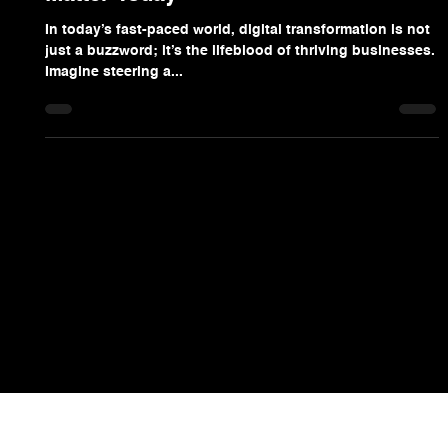
Scott Bales
Aug 28, 2025
4 min read
Why Digital Transformation Insights
Matter Today
In today’s fast-paced world, digital transformation is not
just a buzzword; it’s the lifeblood of thriving businesses.
Imagine steering a...