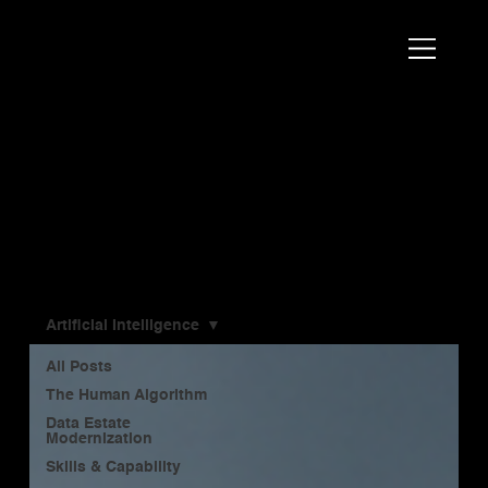
Scott
AI Strategist, Author & Speaker
Bales
Blog
Artificial Intelligence
All Posts
The Human Algorithm
Data Estate
Modernization
Skills & Capability