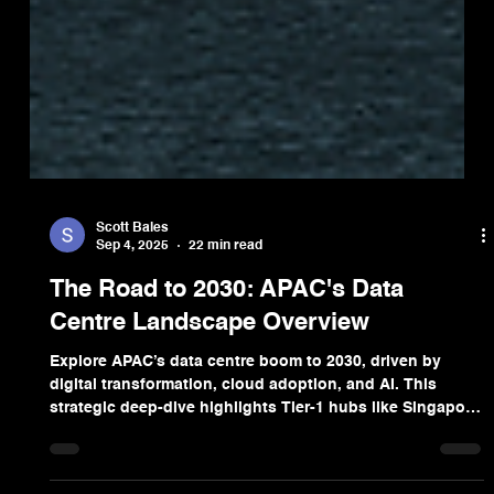
Scott Bales
Sep 4, 2025
22 min read
The Road to 2030: APAC's Data
Centre Landscape Overview
Explore APAC’s data centre boom to 2030, driven by
digital transformation, cloud adoption, and AI. This
strategic deep-dive highlights Tier-1 hubs like Singapore
and Tokyo, investment trends, sustainability imperatives,