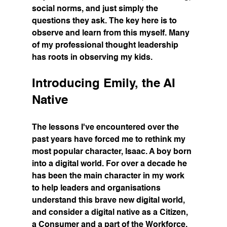
social norms, and just simply the 
questions they ask. The key here is to 
observe and learn from this myself. Many 
of my professional thought leadership 
has roots in observing my kids.
Introducing Emily, the AI 
Native
The lessons I've encountered over the 
past years have forced me to rethink my 
most popular character, Isaac. A boy born 
into a digital world. For over a decade he 
has been the main character in my work 
to help leaders and organisations 
understand this brave new digital world, 
and consider a digital native as a Citizen, 
a Consumer and a part of the Workforce. 