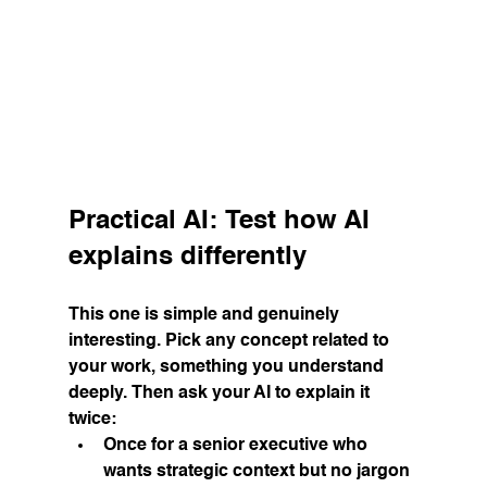
Practical AI: Test how AI 
explains differently
This one is simple and genuinely 
interesting. Pick any concept related to 
your work, something you understand 
deeply. Then ask your AI to explain it 
twice:
Once for a senior executive who 
wants strategic context but no jargon