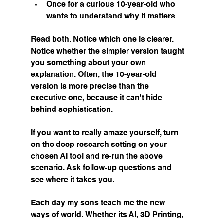
Once for a curious 10-year-old who 
wants to understand why it matters
Read both. Notice which one is clearer. 
Notice whether the simpler version taught 
you something about your own 
explanation. Often, the 10-year-old 
version is more precise than the 
executive one, because it can't hide 
behind sophistication.
If you want to really amaze yourself, turn 
on the deep research setting on your 
chosen AI tool and re-run the above 
scenario. Ask follow-up questions and 
see where it takes you.
Each day my sons teach me the new 
ways of world. Whether its AI, 3D Printing, 