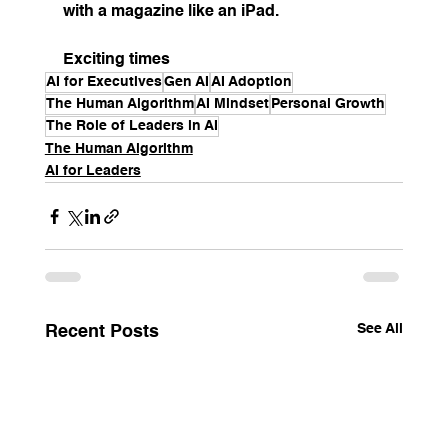
with a magazine like an iPad.
Exciting times
AI for Executives
Gen AI
AI Adoption
The Human Algorithm
AI Mindset
Personal Growth
The Role of Leaders in AI
The Human Algorithm
AI for Leaders
See All
Recent Posts