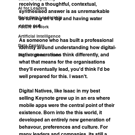
receiving a thoughtful, contextual, 
AI for Leaders
synthesised answer is as unremarkable 
Recoding Leadership
as turning on a tap and having water 
come out.
Future of Work
Artificial Intelligence
As someone who has built a professional 
Data Centers
identity around understanding how digital-
native generations think differently, and 
Digital Infrastructure
what that means for the organisations 
they'll eventually lead, you'd think I'd be 
well prepared for this. I wasn't.
Digital Natives, like Isaac in my best 
selling Keynote grew up in an era where 
mobile apps were the central point of their 
existence. Born into the this world, it 
developed an entirely new generation of 
behavour, preferences and culture. For 
many leaders and companies, its still a 