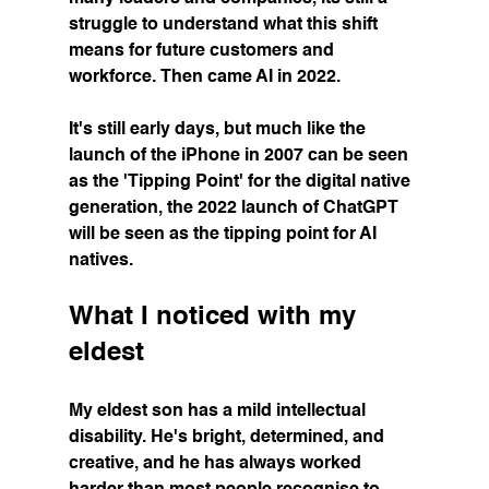
struggle to understand what this shift 
means for future customers and 
workforce. Then came AI in 2022.
It's still early days, but much like the 
launch of the iPhone in 2007 can be seen 
as the 'Tipping Point' for the digital native 
generation, the 2022 launch of ChatGPT 
will be seen as the tipping point for AI 
natives.
What I noticed with my 
eldest
My eldest son has a mild intellectual 
disability. He's bright, determined, and 
creative, and he has always worked 