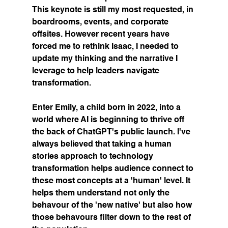
This keynote is still my most requested, in 
boardrooms, events, and corporate 
offsites. However recent years have 
forced me to rethink Isaac, I needed to 
update my thinking and the narrative I 
leverage to help leaders navigate 
transformation. 
Enter Emily, a child born in 2022, into a 
world where AI is beginning to thrive off 
the back of ChatGPT's public launch. I've 
always believed that taking a human 
stories approach to technology 
transformation helps audience connect to 
these most concepts at a 'human' level. It 
helps them understand not only the 
behavour of the 'new native' but also how 
those behavours filter down to the rest of 