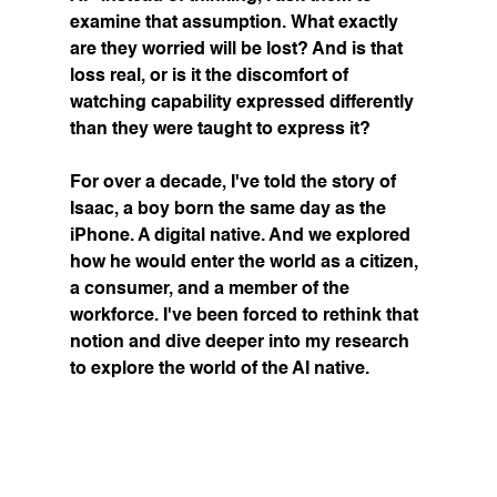
examine that assumption. What exactly 
are they worried will be lost? And is that 
loss real, or is it the discomfort of 
watching capability expressed differently 
than they were taught to express it?
For over a decade, I've told the story of 
Isaac, a boy born the same day as the 
iPhone. A digital native. And we explored 
how he would enter the world as a citizen, 
a consumer, and a member of the 
workforce. I've been forced to rethink that 
notion and dive deeper into my research 
to explore the world of the AI native.