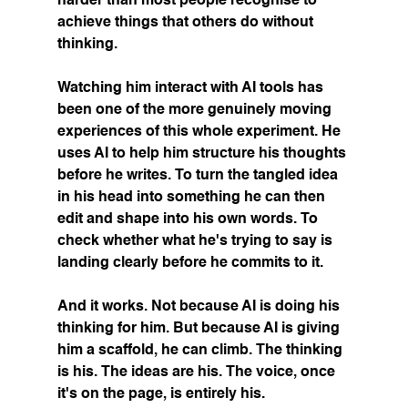
harder than most people recognise to 
achieve things that others do without 
thinking.
Watching him interact with AI tools has 
been one of the more genuinely moving 
experiences of this whole experiment. He 
uses AI to help him structure his thoughts 
before he writes. To turn the tangled idea 
in his head into something he can then 
edit and shape into his own words. To 
check whether what he's trying to say is 
landing clearly before he commits to it.
And it works. Not because AI is doing his 
thinking for him. But because AI is giving 
him a scaffold, he can climb. The thinking 
is his. The ideas are his. The voice, once 
it's on the page, is entirely his.