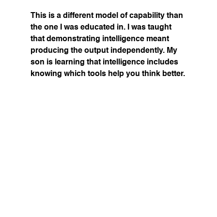
This is a different model of capability than 
the one I was educated in. I was taught 
that demonstrating intelligence meant 
producing the output independently. My 
son is learning that intelligence includes 
knowing which tools help you think better.