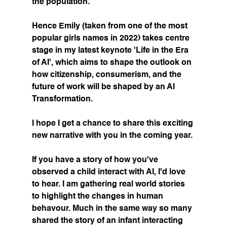
the population.
Hence Emily (taken from one of the most 
popular girls names in 2022) takes centre 
stage in my latest keynote 'Life in the Era 
of AI', which aims to shape the outlook on 
how citizenship, consumerism, and the 
future of work will be shaped by an AI 
Transformation.
I hope I get a chance to share this exciting 
new narrative with you in the coming year.
If you have a story of how you've 
observed a child interact with AI, I'd love 
to hear. I am gathering real world stories 
to highlight the changes in human 
behavour. Much in the same way so many 
shared the story of an infant interacting 