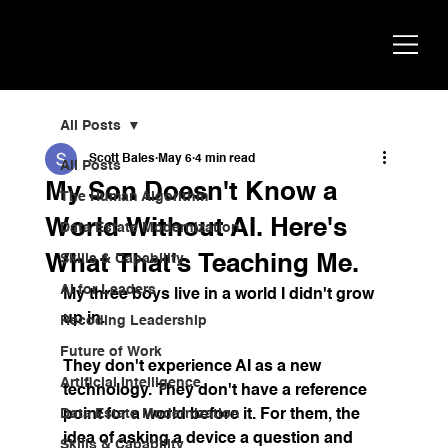
Scott
AI Strategist, Author & Speaker
Bales
All Posts
Scott Bales
May 6
4 min read
All Posts
My Son Doesn't Know a
The Human Algorithm
World Without AI. Here's
Data Estate Modernization
What That's Teaching Me.
Skills & Capability
AI for Leaders
My three boys live in a world I didn't grow 
up in.
Recoding Leadership
Future of Work
They don't experience AI as a new 
Artificial Intelligence
technology. They don't have a reference 
Data Estate Modernization
point for a world before it. For them, the 
idea of asking a device a question and 
Skills & Capability