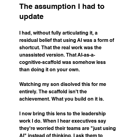
The assumption I had to 
update
I had, without fully articulating it, a 
residual belief that using AI was a form of 
shortcut. That the real work was the 
unassisted version. That AI-as-a-
cognitive-scaffold was somehow less 
than doing it on your own.
Watching my son disolved this for me 
entirely. The scaffold isn't the 
achievement. What you build on it is.
I now bring this lens to the leadership 
work I do. When I hear executives say 
they're worried their teams are "just using 
AI" instead of thinking, I ask them to 