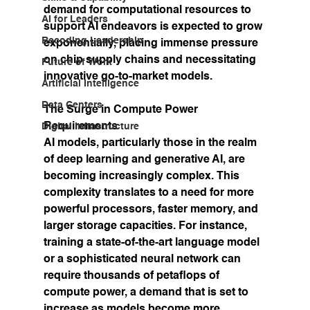
demand for computational resources to 
AI for Leaders
support AI endeavors is expected to grow 
Recoding Leadership
exponentially, placing immense pressure 
on chip supply chains and necessitating 
Future of Work
innovative go-to-market models.
Artificial Intelligence
Data Centers
The Surge in Compute Power 
Requirements
Digital Infrastructure
AI models, particularly those in the realm 
of deep learning and generative AI, are 
becoming increasingly complex. This 
complexity translates to a need for more 
powerful processors, faster memory, and 
larger storage capacities. For instance, 
training a state-of-the-art language model 
or a sophisticated neural network can 
require thousands of petaflops of 
compute power, a demand that is set to 
increase as models become more 