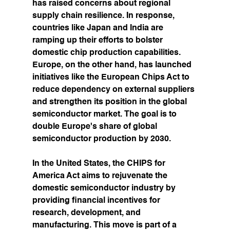
has raised concerns about regional 
supply chain resilience. In response, 
countries like Japan and India are 
ramping up their efforts to bolster 
domestic chip production capabilities.
Europe, on the other hand, has launched 
initiatives like the European Chips Act to 
reduce dependency on external suppliers 
and strengthen its position in the global 
semiconductor market. The goal is to 
double Europe's share of global 
semiconductor production by 2030.
In the United States, the CHIPS for 
America Act aims to rejuvenate the 
domestic semiconductor industry by 
providing financial incentives for 
research, development, and 
manufacturing. This move is part of a 