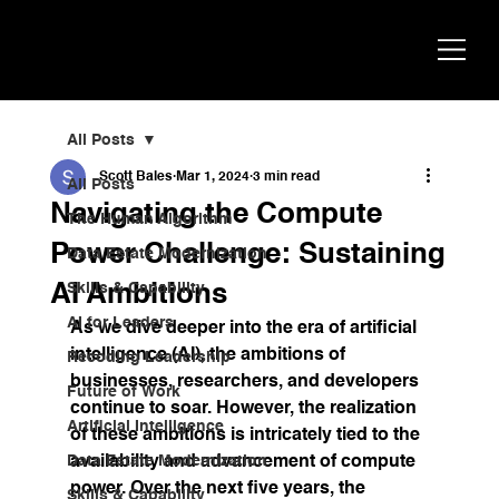
Scott
AI Strategist, Author & Speaker
Bales
All Posts
Scott Bales
Mar 1, 2024
3 min read
All Posts
Navigating the Compute
The Human Algorithm
Power Challenge: Sustaining
Data Estate Modernization
AI Ambitions
Skills & Capability
AI for Leaders
As we dive deeper into the era of artificial 
intelligence (AI), the ambitions of 
Recoding Leadership
businesses, researchers, and developers 
Future of Work
continue to soar. However, the realization 
Artificial Intelligence
of these ambitions is intricately tied to the 
Data Estate Modernization
availability and advancement of compute 
power. Over the next five years, the 
Skills & Capability