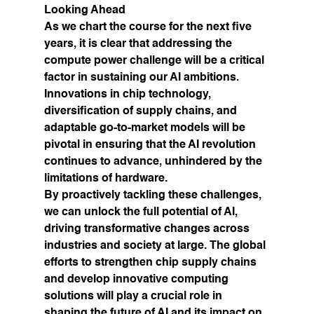
Looking Ahead
As we chart the course for the next five 
years, it is clear that addressing the 
compute power challenge will be a critical 
factor in sustaining our AI ambitions. 
Innovations in chip technology, 
diversification of supply chains, and 
adaptable go-to-market models will be 
pivotal in ensuring that the AI revolution 
continues to advance, unhindered by the 
limitations of hardware.
By proactively tackling these challenges, 
we can unlock the full potential of AI, 
driving transformative changes across 
industries and society at large. The global 
efforts to strengthen chip supply chains 
and develop innovative computing 
solutions will play a crucial role in 
shaping the future of AI and its impact on 