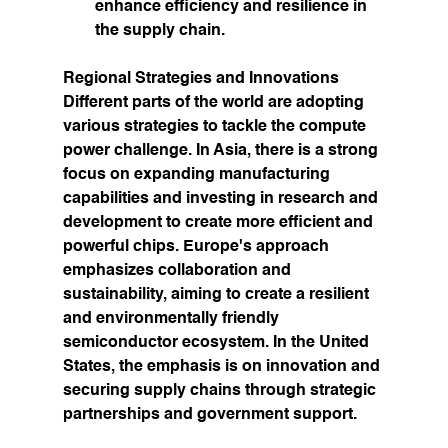
enhance efficiency and resilience in 
the supply chain.
Regional Strategies and Innovations
Different parts of the world are adopting 
various strategies to tackle the compute 
power challenge. In Asia, there is a strong 
focus on expanding manufacturing 
capabilities and investing in research and 
development to create more efficient and 
powerful chips. Europe's approach 
emphasizes collaboration and 
sustainability, aiming to create a resilient 
and environmentally friendly 
semiconductor ecosystem. In the United 
States, the emphasis is on innovation and 
securing supply chains through strategic 
partnerships and government support.