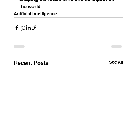
the world.
Artificial Intelligence
See All
Recent Posts