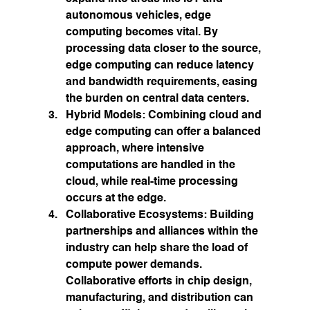
autonomous vehicles, edge 
computing becomes vital. By 
processing data closer to the source, 
edge computing can reduce latency 
and bandwidth requirements, easing 
the burden on central data centers.
Hybrid Models:
 Combining cloud and 
edge computing can offer a balanced 
approach, where intensive 
computations are handled in the 
cloud, while real-time processing 
occurs at the edge.
Collaborative Ecosystems:
 Building 
partnerships and alliances within the 
industry can help share the load of 
compute power demands. 
Collaborative efforts in chip design, 
manufacturing, and distribution can 