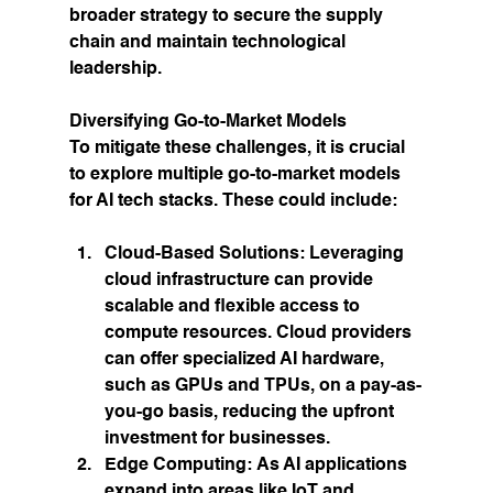
broader strategy to secure the supply 
chain and maintain technological 
leadership.
Diversifying Go-to-Market Models
To mitigate these challenges, it is crucial 
to explore multiple go-to-market models 
for AI tech stacks. These could include:
Cloud-Based Solutions:
 Leveraging 
cloud infrastructure can provide 
scalable and flexible access to 
compute resources. Cloud providers 
can offer specialized AI hardware, 
such as GPUs and TPUs, on a pay-as-
you-go basis, reducing the upfront 
investment for businesses.
Edge Computing:
 As AI applications 
expand into areas like IoT and 