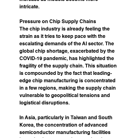
intricate.
Pressure on Chip Supply Chains
The chip industry is already feeling the 
strain as it tries to keep pace with the 
escalating demands of the AI sector. The 
global chip shortage, exacerbated by the 
COVID-19 pandemic, has highlighted the 
fragility of the supply chain. This situation 
is compounded by the fact that leading-
edge chip manufacturing is concentrated 
in a few regions, making the supply chain 
vulnerable to geopolitical tensions and 
logistical disruptions.
In Asia, particularly in Taiwan and South 
Korea, the concentration of advanced 
semiconductor manufacturing facilities 