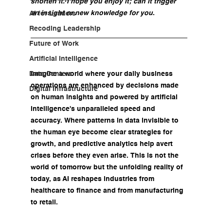
shorten it. I hope you enjoy it; can it trigger 
an insight or new knowledge for you
.
AI for Leaders
Recoding Leadership
Future of Work
Artificial Intelligence
Data Centers
Imagine a world where your daily business 
operations are enhanced by decisions made 
Digital Infrastructure
on human insights and powered by artificial 
intelligence's unparalleled speed and 
accuracy. Where patterns in data invisible to 
the human eye become clear strategies for 
growth, and predictive analytics help avert 
crises before they even arise. This is not the 
world of tomorrow but the unfolding reality of 
today, as AI reshapes industries from 
healthcare to finance and from manufacturing 
to retail.