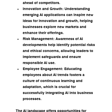
ahead of competitors.
Innovation and Growth: Understanding 
emerging AI applications can inspire new 
ideas for innovation and growth, helping 
businesses explore new markets and 
enhance their offerings.
Risk Management: Awareness of AI 
developments help identify potential risks 
and ethical concerns, allowing leaders to 
implement safeguards and ensure 
responsible AI use.
Employee Engagement: Educating 
employees about AI trends fosters a 
culture of continuous learning and 
adaptation, which is crucial for 
successfully integrating AI into business 
processes.
The AI landscape offers opportunities for 