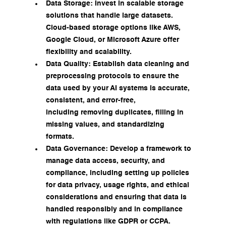
Data Storage: Invest in scalable storage 
solutions that handle large datasets. 
Cloud-based storage options like AWS, 
Google Cloud, or Microsoft Azure offer 
flexibility and scalability.
Data Quality: Establish data cleaning and 
preprocessing protocols to ensure the 
data used by your AI systems is accurate, 
consistent, and error-free, 
including removing duplicates, filling in 
missing values, and standardizing 
formats.
Data Governance: Develop a framework to 
manage data access, security, and 
compliance, including setting up policies 
for data privacy, usage rights, and ethical 
considerations and ensuring that data is 
handled responsibly and in compliance 
with regulations like GDPR or CCPA.