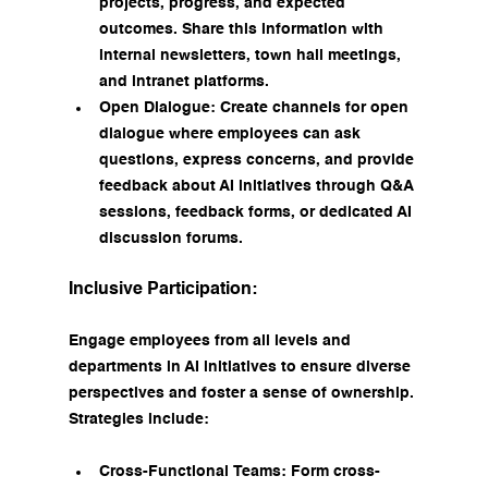
projects, progress, and expected 
outcomes. Share this information with 
internal newsletters, town hall meetings, 
and intranet platforms.
Open Dialogue: Create channels for open 
dialogue where employees can ask 
questions, express concerns, and provide 
feedback about AI initiatives through Q&A 
sessions, feedback forms, or dedicated AI 
discussion forums.
Inclusive Participation:
Engage employees from all levels and 
departments in AI initiatives to ensure diverse 
perspectives and foster a sense of ownership. 
Strategies include:
Cross-Functional Teams: Form cross-