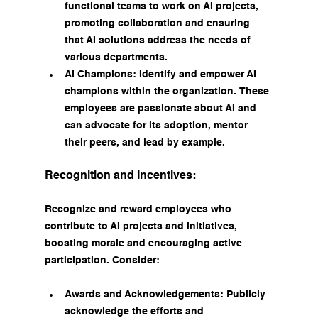
functional teams to work on AI projects, 
promoting collaboration and ensuring 
that AI solutions address the needs of 
various departments.
AI Champions: Identify and empower AI 
champions within the organization. These 
employees are passionate about AI and 
can advocate for its adoption, mentor 
their peers, and lead by example.
Recognition and Incentives:
Recognize and reward employees who 
contribute to AI projects and initiatives, 
boosting morale and encouraging active 
participation. Consider:
Awards and Acknowledgements: Publicly 
acknowledge the efforts and 