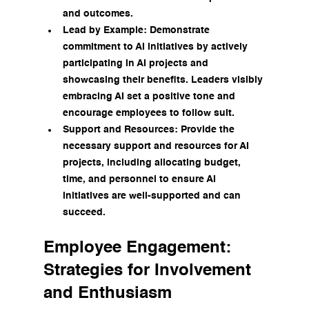
and outcomes.
Lead by Example: Demonstrate 
commitment to AI initiatives by actively 
participating in AI projects and 
showcasing their benefits. Leaders visibly 
embracing AI set a positive tone and 
encourage employees to follow suit.
Support and Resources: Provide the 
necessary support and resources for AI 
projects, including allocating budget, 
time, and personnel to ensure AI 
initiatives are well-supported and can 
succeed.
Employee Engagement: 
Strategies for Involvement 
and Enthusiasm