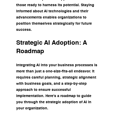
those ready to harness its potential. Staying 
informed about AI technologies and their 
advancements enables organizations to 
position themselves strategically for future 
success.
Strategic AI Adoption: A 
Roadmap
Integrating AI into your business processes is 
more than just a one-size-fits-all endeavor. It 
requires careful planning, strategic alignment 
with business goals, and a step-by-step 
approach to ensure successful 
implementation. Here's a roadmap to guide 
you through the strategic adoption of AI in 
your organization.