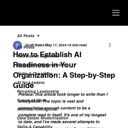
Scott
AI Strategist, Author & Speaker
Bales
All Posts
Scott Bales
May 17, 2024
18 min read
All Posts
How to Establish AI
The Human Algorithm
Readiness in Your
Data Estate Modernization
Organization: A Step-by-Step
Skills & Capability
AI for Leaders
Guide
Recoding Leadership
Preface: this article took longer to write than I 
Future of Work
anticipated. The topic is vast and 
necessitates enough content to be a 
Artificial Intelligence
complete read in itself. It's one of my longest 
Data Estate Modernization
to date, and I've made several attempts to 
Skills & Capability