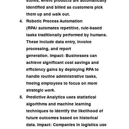
stores, where products are automatically 
identified and billed as customers pick 
them up and walk out.
Robotic Process Automation 
(RPA) automates repetitive, rule-based 
tasks traditionally performed by humans. 
These include data entry, invoice 
processing, and report 
generation. Impact: Businesses can 
achieve significant cost savings and 
efficiency gains by deploying RPA to 
handle routine administrative tasks, 
freeing employees to focus on more 
strategic work.
Predictive Analytics uses statistical 
algorithms and machine learning 
techniques to identify the likelihood of 
future outcomes based on historical 
data. Impact: Companies in logistics use 