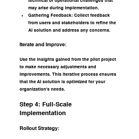
technical or operational challenges that 
may arise during implementation.
Gathering Feedback: Collect feedback 
from users and stakeholders to refine the 
AI solution and address any concerns.
Iterate and Improve:
Use the insights gained from the pilot project 
to make necessary adjustments and 
improvements. This iterative process ensures 
that the AI solution is optimized for your 
organization's needs.
Step 4: Full-Scale 
Implementation
Rollout Strategy: