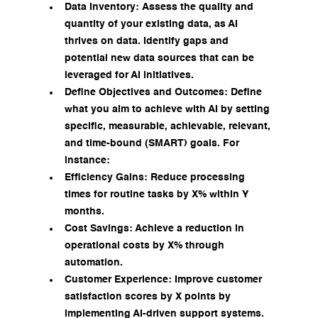
Data Inventory: Assess the quality and 
quantity of your existing data, as AI 
thrives on data. Identify gaps and 
potential new data sources that can be 
leveraged for AI initiatives.
Define Objectives and Outcomes: Define 
what you aim to achieve with AI by setting 
specific, measurable, achievable, relevant, 
and time-bound (SMART) goals. For 
instance:
Efficiency Gains: Reduce processing 
times for routine tasks by X% within Y 
months.
Cost Savings: Achieve a reduction in 
operational costs by X% through 
automation.
Customer Experience: Improve customer 
satisfaction scores by X points by 
implementing AI-driven support systems.