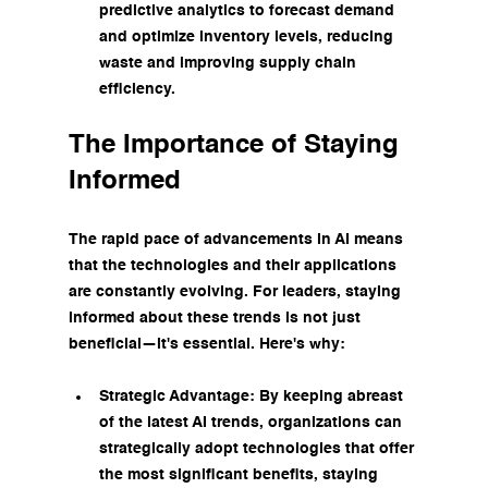
predictive analytics to forecast demand 
and optimize inventory levels, reducing 
waste and improving supply chain 
efficiency.
The Importance of Staying 
Informed
The rapid pace of advancements in AI means 
that the technologies and their applications 
are constantly evolving. For leaders, staying 
informed about these trends is not just 
beneficial—it's essential. Here's why:
Strategic Advantage: By keeping abreast 
of the latest AI trends, organizations can 
strategically adopt technologies that offer 
the most significant benefits, staying 