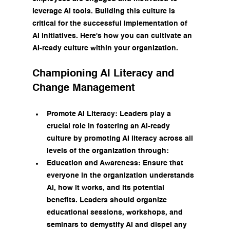
leverage AI tools. Building this culture is 
critical for the successful implementation of 
AI initiatives. Here's how you can cultivate an 
AI-ready culture within your organization.
Championing AI Literacy and 
Change Management
Promote AI Literacy: Leaders play a 
crucial role in fostering an AI-ready 
culture by promoting AI literacy across all 
levels of the organization through:
Education and Awareness: Ensure that 
everyone in the organization understands 
AI, how it works, and its potential 
benefits. Leaders should organize 
educational sessions, workshops, and 
seminars to demystify AI and dispel any 