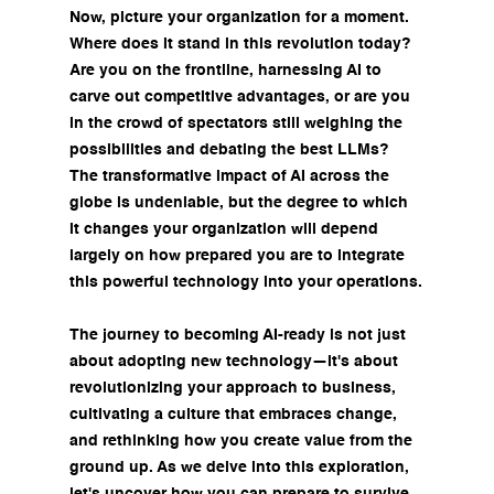
Now, picture your organization for a moment. 
Where does it stand in this revolution today? 
Are you on the frontline, harnessing AI to 
carve out competitive advantages, or are you 
in the crowd of spectators still weighing the 
possibilities and debating the best LLMs? 
The transformative impact of AI across the 
globe is undeniable, but the degree to which 
it changes your organization will depend 
largely on how prepared you are to integrate 
this powerful technology into your operations.
The journey to becoming AI-ready is not just 
about adopting new technology—it's about 
revolutionizing your approach to business, 
cultivating a culture that embraces change, 
and rethinking how you create value from the 
ground up. As we delve into this exploration, 
let's uncover how you can prepare to survive 