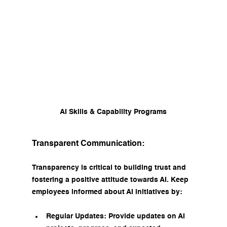
AI Skills & Capability Programs
Transparent Communication:
Transparency is critical to building trust and 
fostering a positive attitude towards AI. Keep 
employees informed about AI initiatives by:
Regular Updates: Provide updates on AI 