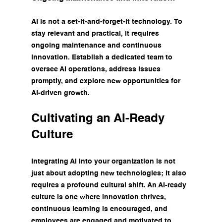
AI is not a set-it-and-forget-it technology. To 
stay relevant and practical, it requires 
ongoing maintenance and continuous 
innovation. Establish a dedicated team to 
oversee AI operations, address issues 
promptly, and explore new opportunities for 
AI-driven growth.
Cultivating an AI-Ready 
Culture
Integrating AI into your organization is not 
just about adopting new technologies; it also 
requires a profound cultural shift. An AI-ready 
culture is one where innovation thrives, 
continuous learning is encouraged, and 
employees are engaged and motivated to 