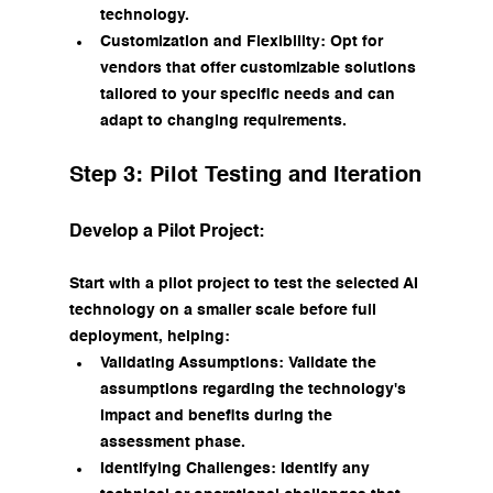
technology.
Customization and Flexibility: Opt for 
vendors that offer customizable solutions 
tailored to your specific needs and can 
adapt to changing requirements.
Step 3: Pilot Testing and Iteration
Develop a Pilot Project:
Start with a pilot project to test the selected AI 
technology on a smaller scale before full 
deployment, helping:
Validating Assumptions: Validate the 
assumptions regarding the technology's 
impact and benefits during the 
assessment phase.
Identifying Challenges: Identify any 