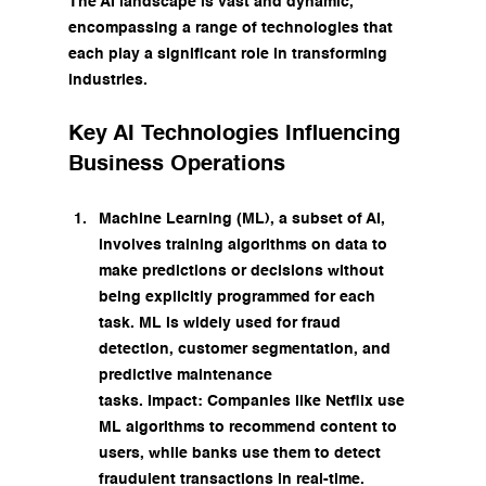
The AI landscape is vast and dynamic, 
encompassing a range of technologies that 
each play a significant role in transforming 
industries.
Key AI Technologies Influencing 
Business Operations
Machine Learning (ML), a subset of AI, 
involves training algorithms on data to 
make predictions or decisions without 
being explicitly programmed for each 
task. ML is widely used for fraud 
detection, customer segmentation, and 
predictive maintenance 
tasks. Impact: Companies like Netflix use 
ML algorithms to recommend content to 
users, while banks use them to detect 
fraudulent transactions in real-time.