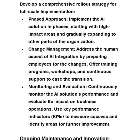
Develop a comprehensive rollout strategy for 
full-scale implementation:
Phased Approach: Implement the AI 
solution in phases, starting with high-
impact areas and gradually expanding to 
other parts of the organization.
Change Management: Address the human 
aspect of AI integration by preparing 
employees for the changes. Offer training 
programs, workshops, and continuous 
support to ease the transition.
Monitoring and Evaluation: Continuously 
monitor the AI solution's performance and 
evaluate its impact on business 
operations. Use key performance 
indicators (KPIs) to measure success and 
identify areas for further improvement.
Ongoing Maintenance and Innovation: