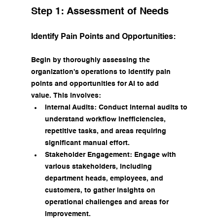
Step 1: Assessment of Needs
Identify Pain Points and Opportunities:
Begin by thoroughly assessing the 
organization's operations to identify pain 
points and opportunities for AI to add 
value. This involves:
Internal Audits: Conduct internal audits to 
understand workflow inefficiencies, 
repetitive tasks, and areas requiring 
significant manual effort.
Stakeholder Engagement: Engage with 
various stakeholders, including 
department heads, employees, and 
customers, to gather insights on 
operational challenges and areas for 
improvement.