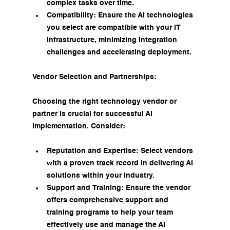
complex tasks over time.
Compatibility: Ensure the AI technologies 
you select are compatible with your IT 
infrastructure, minimizing integration 
challenges and accelerating deployment.
Vendor Selection and Partnerships:
Choosing the right technology vendor or 
partner is crucial for successful AI 
implementation. Consider:
Reputation and Expertise: Select vendors 
with a proven track record in delivering AI 
solutions within your industry.
Support and Training: Ensure the vendor 
offers comprehensive support and 
training programs to help your team 
effectively use and manage the AI 