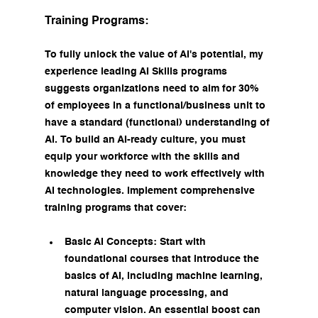
Training Programs:
To fully unlock the value of AI's potential, my 
experience leading AI Skills programs 
suggests organizations need to aim for 30% 
of employees in a functional/business unit to 
have a standard (functional) understanding of 
AI. To build an AI-ready culture, you must 
equip your workforce with the skills and 
knowledge they need to work effectively with 
AI technologies. Implement comprehensive 
training programs that cover:
Basic AI Concepts: Start with 
foundational courses that introduce the 
basics of AI, including machine learning, 
natural language processing, and 
computer vision. An essential boost can 