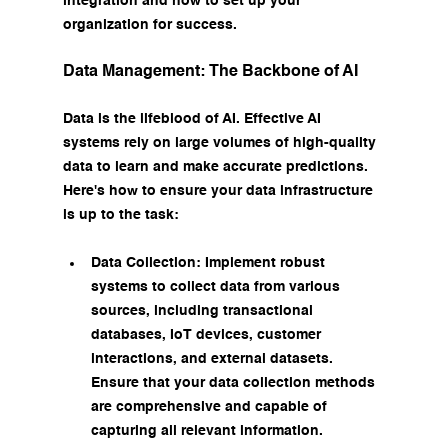
integration and how to set up your 
organization for success.
Data Management: The Backbone of AI
Data is the lifeblood of AI. Effective AI 
systems rely on large volumes of high-quality 
data to learn and make accurate predictions. 
Here's how to ensure your data infrastructure 
is up to the task:
Data Collection: Implement robust 
systems to collect data from various 
sources, including transactional 
databases, IoT devices, customer 
interactions, and external datasets. 
Ensure that your data collection methods 
are comprehensive and capable of 
capturing all relevant information.