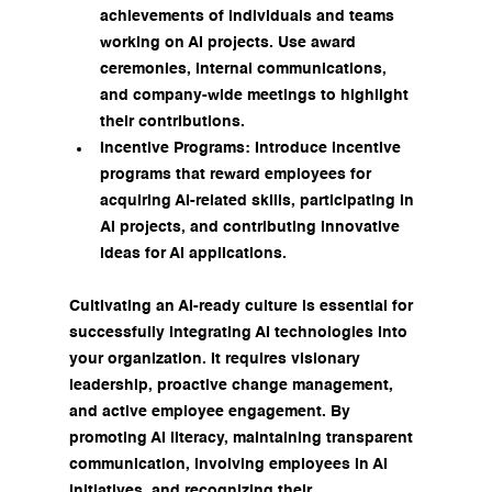
achievements of individuals and teams 
working on AI projects. Use award 
ceremonies, internal communications, 
and company-wide meetings to highlight 
their contributions.
Incentive Programs: Introduce incentive 
programs that reward employees for 
acquiring AI-related skills, participating in 
AI projects, and contributing innovative 
ideas for AI applications.
Cultivating an AI-ready culture is essential for 
successfully integrating AI technologies into 
your organization. It requires visionary 
leadership, proactive change management, 
and active employee engagement. By 
promoting AI literacy, maintaining transparent 
communication, involving employees in AI 
initiatives, and recognizing their 