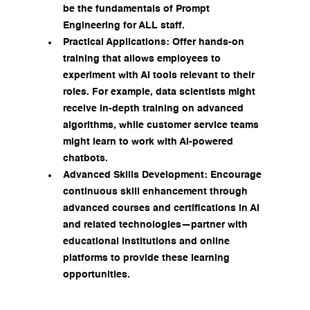
be the fundamentals of Prompt 
Engineering for ALL staff.
Practical Applications: Offer hands-on 
training that allows employees to 
experiment with AI tools relevant to their 
roles. For example, data scientists might 
receive in-depth training on advanced 
algorithms, while customer service teams 
might learn to work with AI-powered 
chatbots.
Advanced Skills Development: Encourage 
continuous skill enhancement through 
advanced courses and certifications in AI 
and related technologies—partner with 
educational institutions and online 
platforms to provide these learning 
opportunities.