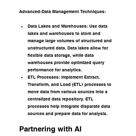
Advanced-Data Management Techniques:
Data Lakes and Warehouses: Use data 
lakes and warehouses to store and 
manage large volumes of structured and 
unstructured data. Data lakes allow for 
flexible data storage, while data 
warehouses provide optimized query 
performance for analytics.
ETL Processes: Implement Extract, 
Transform, and Load (ETL) processes to 
move data from various sources into a 
centralized data repository. ETL 
processes help integrate disparate data 
sources and prepare data for analysis.
Partnering with AI 