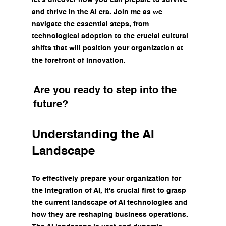
and thrive in the AI era. Join me as we 
navigate the essential steps, from 
technological adoption to the crucial cultural 
shifts that will position your organization at 
the forefront of innovation. 
Are you ready to step into the 
future?
Understanding the AI 
Landscape
To effectively prepare your organization for 
the integration of AI, it's crucial first to grasp 
the current landscape of AI technologies and 
how they are reshaping business operations. 