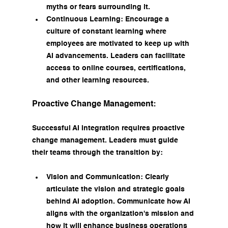
myths or fears surrounding it.
Continuous Learning: Encourage a 
culture of constant learning where 
employees are motivated to keep up with 
AI advancements. Leaders can facilitate 
access to online courses, certifications, 
and other learning resources.
Proactive Change Management:
Successful AI integration requires proactive 
change management. Leaders must guide 
their teams through the transition by:
Vision and Communication: Clearly 
articulate the vision and strategic goals 
behind AI adoption. Communicate how AI 
aligns with the organization's mission and 
how it will enhance business operations 