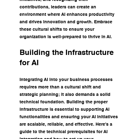
contributions, leaders can create an 
environment where AI enhances productivity 
and drives innovation and growth. Embrace 
these cultural shifts to ensure your 
organization is well-prepared to thrive in AI.
Building the Infrastructure 
for AI
Integrating AI into your business processes 
requires more than a cultural shift and 
strategic planning; it also demands a solid 
technical foundation. Building the proper 
infrastructure is essential to supporting AI 
functionalities and ensuring your AI initiatives 
are scalable, reliable, and effective. Here's a 
guide to the technical prerequisites for AI 