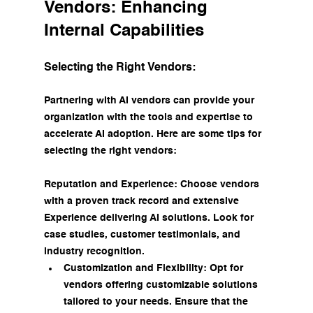
Vendors: Enhancing 
Internal Capabilities
Selecting the Right Vendors:
Partnering with AI vendors can provide your 
organization with the tools and expertise to 
accelerate AI adoption. Here are some tips for 
selecting the right vendors:
Reputation and Experience: Choose vendors 
with a proven track record and extensive 
Experience delivering AI solutions. Look for 
case studies, customer testimonials, and 
industry recognition.
Customization and Flexibility: Opt for 
vendors offering customizable solutions 
tailored to your needs. Ensure that the 