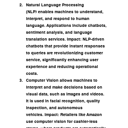
Natural Language Processing 
(NLP) enables machines to understand, 
interpret, and respond to human 
language. Applications include chatbots, 
sentiment analysis, and language 
translation services. Impact: NLP-driven 
chatbots that provide instant responses 
to queries are revolutionizing customer 
service, significantly enhancing user 
experience and reducing operational 
costs.
Computer Vision allows machines to 
interpret and make decisions based on 
visual data, such as images and videos. 
It is used in facial recognition, quality 
inspection, and autonomous 
vehicles. Impact: Retailers like Amazon 
use computer vision for cashier-less 