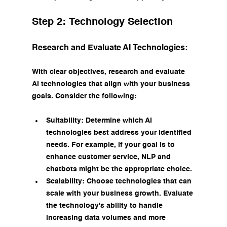
Step 2: Technology Selection
Research and Evaluate AI Technologies:
With clear objectives, research and evaluate 
AI technologies that align with your business 
goals. Consider the following:
Suitability: Determine which AI 
technologies best address your identified 
needs. For example, if your goal is to 
enhance customer service, NLP and 
chatbots might be the appropriate choice.
Scalability: Choose technologies that can 
scale with your business growth. Evaluate 
the technology's ability to handle 
increasing data volumes and more 