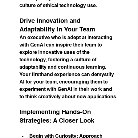
culture of ethical technology use.
Drive Innovation and 
Adaptability in Your Team
An executive who is adept at interacting 
with GenAI can inspire their team to 
explore innovative uses of the 
technology, fostering a culture of 
adaptability and continuous learning. 
Your firsthand experience can demystify 
AI for your team, encouraging them to 
experiment with GenAI in their work and 
to think creatively about new applications.
Implementing Hands-On 
Strategies: A Closer Look
Begin with Curiosity:
 Approach 