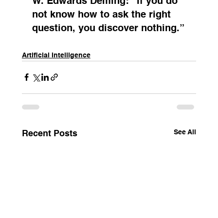
W. Edwards Deming
: “If you do 
not know how to ask the right 
question, you discover nothing.”
Artificial Intelligence
See All
Recent Posts