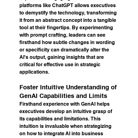
platforms like ChatGPT allows executives 
to demystify the technology, transforming 
it from an abstract concept into a tangible 
tool at their fingertips. By experimenting 
with prompt crafting, leaders can see 
firsthand how subtle changes in wording 
or specificity can dramatically alter the 
AI's output, gaining insights that are 
critical for effective use in strategic 
applications.
Foster Intuitive Understanding of 
GenAI Capabilities and Limits
Firsthand experience with GenAI helps 
executives develop an intuitive grasp of 
its capabilities and limitations. This 
intuition is invaluable when strategizing 
on how to integrate AI into business 