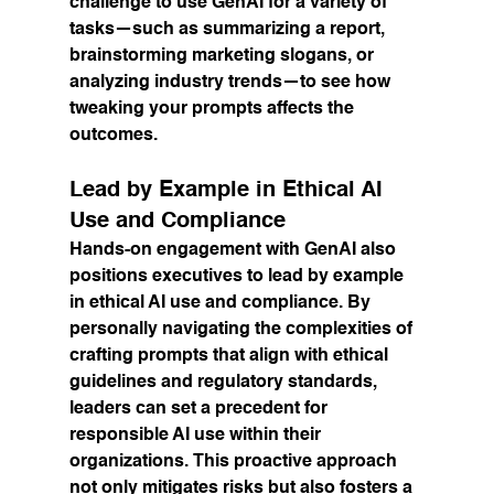
challenge to use GenAI for a variety of 
tasks—such as summarizing a report, 
brainstorming marketing slogans, or 
analyzing industry trends—to see how 
tweaking your prompts affects the 
outcomes.
Lead by Example in Ethical AI 
Use and Compliance
Hands-on engagement with GenAI also 
positions executives to lead by example 
in ethical AI use and compliance. By 
personally navigating the complexities of 
crafting prompts that align with ethical 
guidelines and regulatory standards, 
leaders can set a precedent for 
responsible AI use within their 
organizations. This proactive approach 
not only mitigates risks but also fosters a 