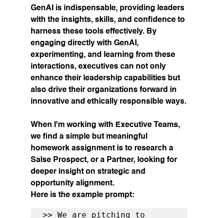
GenAI is indispensable, providing leaders 
with the insights, skills, and confidence to 
harness these tools effectively. By 
engaging directly with GenAI, 
experimenting, and learning from these 
interactions, executives can not only 
enhance their leadership capabilities but 
also drive their organizations forward in 
innovative and ethically responsible ways.
When I'm working with Executive Teams, 
we find a simple but meaningful 
homework assignment is to research a 
Salse Prospect, or a Partner, looking for 
deeper insight on strategic and 
opportunity alignment. 
Here is the example prompt:
>> We are pitching to 