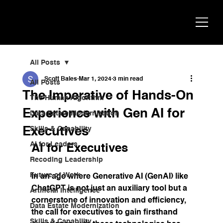
Scott
AI Strategist, Author & Speaker
Bales
All Posts
Scott Bales
Mar 1, 2024
3 min read
All Posts
The Imperative of Hands-On
The Human Algorithm
Experience with Gen AI for
Data Estate Modernization
Executives
Skills & Capability
AI for Leaders
AI for Executives
Recoding Leadership
Future of Work
In an age where Generative AI (GenAI) like 
ChatGPT is not just an auxiliary tool but a 
Artificial Intelligence
cornerstone of innovation and efficiency, 
Data Estate Modernization
the call for executives to gain firsthand 
Skills & Capability