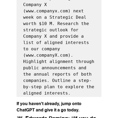
Company X 
(www.companyx.com) next 
week on a Strategic Deal 
worth $10 M. Research the 
strategic outlook for 
Company X and provide a 
list of aligned interests 
to our company 
(www.companyX.com). 
Highlight alignment through 
public announcements and 
the annual reports of both 
companies. Outline a step-
by-step plan to explore the 
aligned interests.
If you haven't already, jump onto 
ChatGPT and give it a go today.