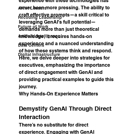
experience with these technologies has 
never been more pressing. The ability to 
AI for Leaders
craft effective prompts—a skill critical to 
Recoding Leadership
leveraging GenAI's full potential—
Future of Work
demands more than just theoretical 
Artificial Intelligence
knowledge; it requires hands-on 
experience and a nuanced understanding 
Data Centers
of how these systems think and respond. 
Digital Infrastructure
Here, we delve deeper into strategies for 
executives, emphasizing the importance 
of direct engagement with GenAI and 
providing practical examples to guide this 
journey.
Why Hands-On Experience Matters
Demystify GenAI Through Direct 
Interaction
There’s no substitute for direct 
experience. Engaging with GenAI 