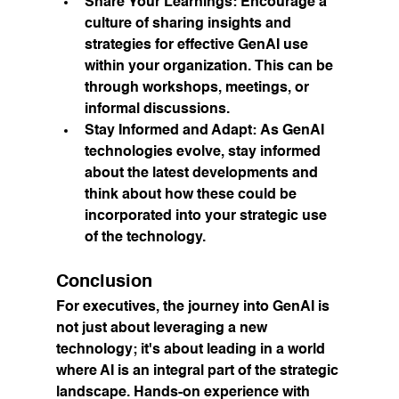
Share Your Learnings:
 Encourage a 
culture of sharing insights and 
strategies for effective GenAI use 
within your organization. This can be 
through workshops, meetings, or 
informal discussions.
Stay Informed and Adapt:
 As GenAI 
technologies evolve, stay informed 
about the latest developments and 
think about how these could be 
incorporated into your strategic use 
of the technology.
Conclusion
For executives, the journey into GenAI is 
not just about leveraging a new 
technology; it's about leading in a world 
where AI is an integral part of the strategic 
landscape. Hands-on experience with 