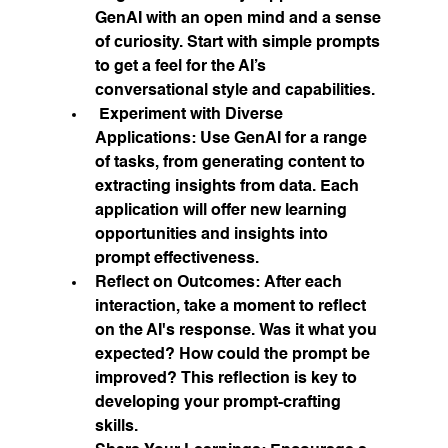
GenAI with an open mind and a sense 
of curiosity. Start with simple prompts 
to get a feel for the AI’s 
conversational style and capabilities.
Experiment with Diverse 
Applications:
 Use GenAI for a range 
of tasks, from generating content to 
extracting insights from data. Each 
application will offer new learning 
opportunities and insights into 
prompt effectiveness.
Reflect on Outcomes:
 After each 
interaction, take a moment to reflect 
on the AI's response. Was it what you 
expected? How could the prompt be 
improved? This reflection is key to 
developing your prompt-crafting 
skills.