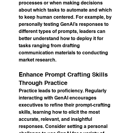
processes or when making decisions 
about which tasks to automate and which 
to keep human centered. For example, by 
personally testing GenAI’s responses to 
different types of prompts, leaders can 
better understand how to deploy it for 
tasks ranging from drafting 
communication materials to conducting 
market research.
Enhance Prompt Crafting Skills 
Through Practice
Practice leads to proficiency. Regularly 
interacting with GenAI encourages 
executives to refine their prompt-crafting 
skills, learning how to elicit the most 
accurate, relevant, and insightful 
responses. Consider setting a personal 