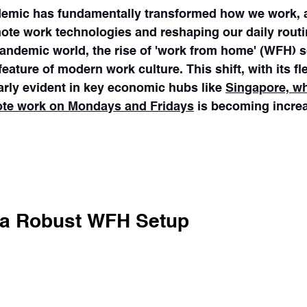
mic has fundamentally transformed how we work, a
mote work technologies and reshaping our daily routi
andemic world, the rise of 'work from home' (WFH) s
ature of modern work culture. This shift, with its fle
larly evident in key economic hubs like 
Singapore, wh
ote work on Mondays and Fridays
 is becoming increa
king public transport on Monday and Friday, Singap
Straits Times
n a Robust WFH Setup