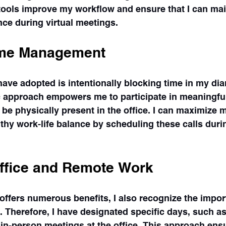
tools improve my workflow and ensure that I can mai
ce during virtual meetings.
ime Management
have adopted is intentionally blocking time in my diar
ic approach empowers me to participate in meaningfu
 be physically present in the office. I can maximize m
lthy work-life balance by scheduling these calls du
ffice and Remote Work
ffers numerous benefits, I also recognize the impor
s. Therefore, I have designated specific days, such a
in-person meetings at the office. This approach ensu