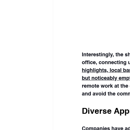
Interestingly, the 
office, connecting u
highlights, local 
but noticeably emp
remote work at the 
and avoid the com
Diverse App
Companies have ado