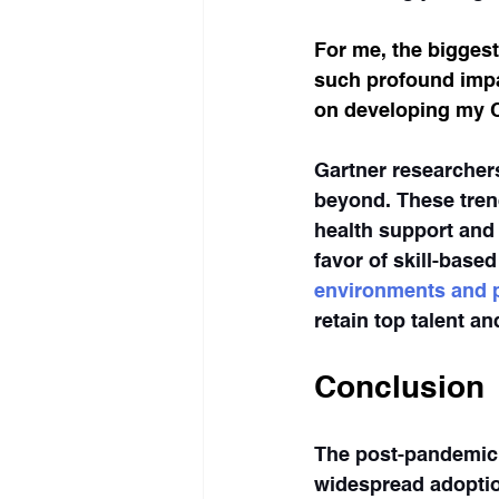
For me, the biggest
such profound impac
on developing my C
Gartner researchers
beyond. These tren
health support and f
favor of skill-base
environments and p
retain top talent a
Conclusion
The post-pandemic 
widespread adoptio