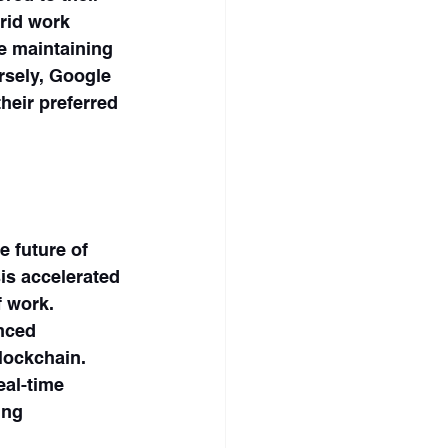
rid work 
e maintaining 
rsely, Google 
heir preferred 
 future of 
is accelerated 
 work. 
nced 
blockchain. 
al-time 
ing 