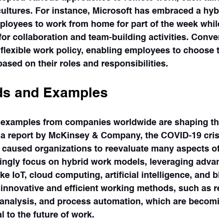
ultures. For instance, Microsoft has embraced a hyb
ployees to work from home for part of the week whil
for collaboration and team-building activities. Conve
lexible work policy, enabling employees to choose t
sed on their roles and responsibilities.
ds and Examples
 examples from companies worldwide are shaping the
 a report by McKinsey & Company, the COVID-19 cris
d caused organizations to reevaluate many aspects of
ngly focus on hybrid work models, leveraging adva
ike IoT, cloud computing, artificial intelligence, and 
innovative and efficient working methods, such as re
a analysis, and process automation, which are becom
l to the future of work.