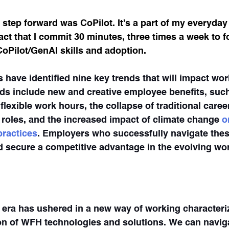
 step forward was CoPilot. It's a part of my everyday
t that I commit 30 minutes, three times a week to f
oPilot/GenAI skills and adoption.
 have identified nine key trends that will impact wor
ds include new and creative employee benefits, such
lexible work hours, the collapse of traditional caree
d roles, and the increased impact of climate change
 o
ractices
. Employers who successfully navigate these
nd secure a competitive advantage in the evolving wo
era has ushered in a new way of working characteri
n of WFH technologies and solutions. We can naviga