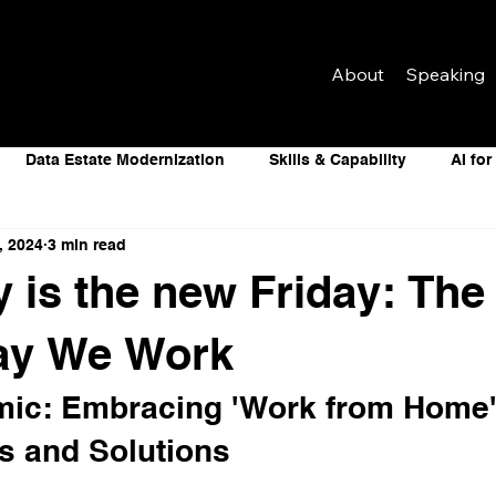
About
Speaking
Data Estate Modernization
Skills & Capability
AI fo
, 2024
3 min read
telligence
Data Estate Modernization
Skills & Capability
 is the new Friday: The 
e of Work
Artificial Intelligence
Data Centers
Digit
Way We Work
ic: Embracing 'Work from Home'
s and Solutions