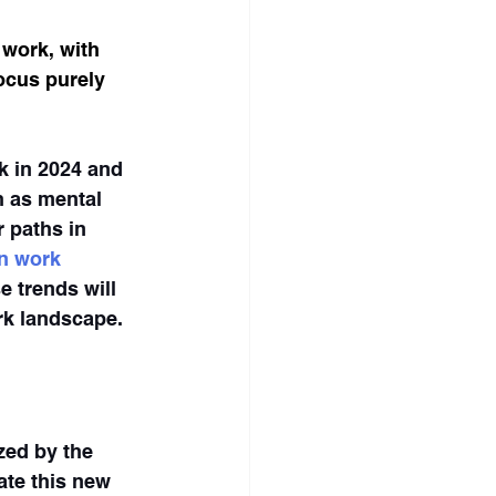
 work, with 
ocus purely 
k in 2024 and 
 as mental 
r paths in 
n work 
 trends will 
rk landscape.
zed by the 
te this new 