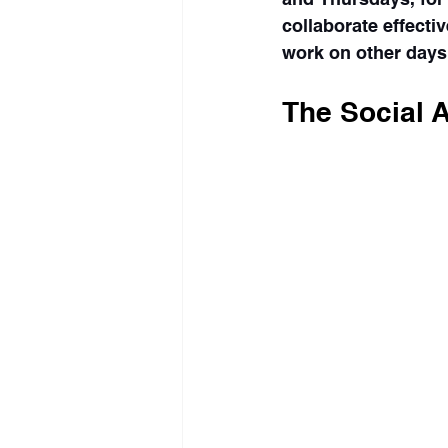
collaborate effectiv
work on other days
The Social 