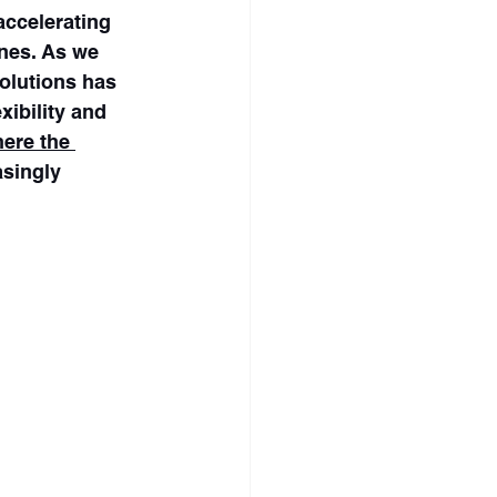
ccelerating 
nes. As we 
olutions has 
xibility and 
ere the 
singly 
ore ridership 