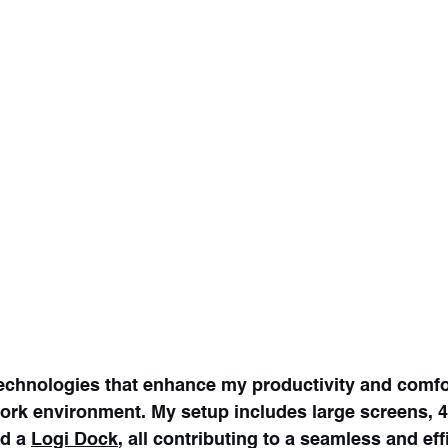
technologies that enhance my productivity and comfo
work environment. My setup includes large screens,
d a 
Logi Dock
, all contributing to a seamless and eff