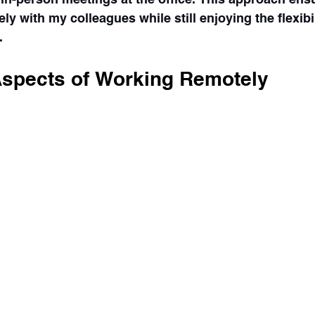
ely with my colleagues while still enjoying the flexibi
.
Aspects of Working Remotely