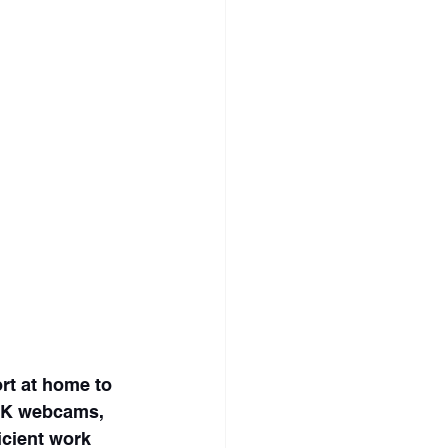
rt at home to 
 4K webcams, 
icient work 