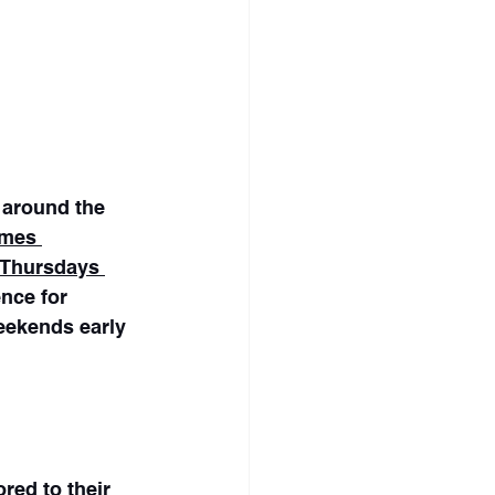
 around the 
imes 
 Thursdays 
ence for 
eekends early 
ed to their 