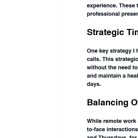
experience. These 
professional presen
Strategic T
One key strategy I 
calls. This strateg
without the need to
and maintain a hea
days.
Balancing O
While remote work o
to-face interaction
and Thursdays, for 