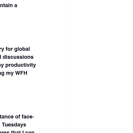
ntain a 
y for global 
l discussions 
y productivity 
ring my WFH 
tance of face-
s Tuesdays 
res that I can 