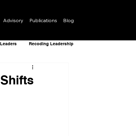
Advisory
Publications
Blog
r Leaders
Recoding Leadership
AI for Leaders
Shifts
al Infrastructure
 