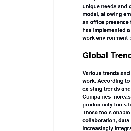
unique needs and c
model, allowing em
an office presence 
has implemented a f
work environment ba
Global Tren
Various trends and
work. According to
existing trends an
Companies increasi
productivity tools l
These tools enable 
collaboration, dat
increasingly integra