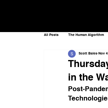
AI Strategist,
Scott
Author &
Bales
Speaker
All Posts
The Human Algorithm
Scott Bales
Nov 4
Future of Work
Artificial In
Thursday
Recoding Leadership
Futur
in the 
Post-Pandem
Technologie