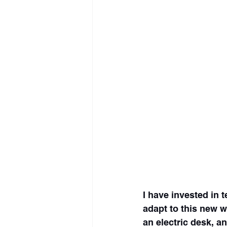
I have invested in 
adapt to this new 
an electric desk, an