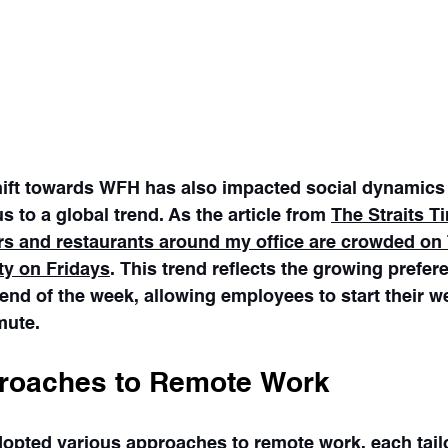
shift towards WFH has also impacted social dynamics
s to a global trend. As the article from 
The Straits T
bars and restaurants around my office are crowded on
ty on Fridays
. This trend reflects the growing prefer
end of the week, allowing employees to start their w
mute.
roaches to Remote Work
pted various approaches to remote work, each tailor