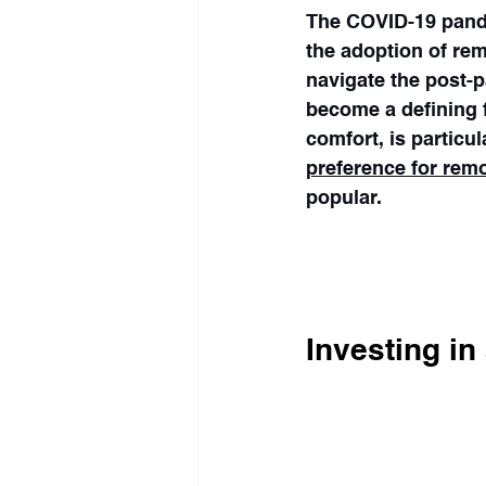
The COVID-19 pande
the adoption of re
navigate the post-p
become a defining fe
comfort, is particu
preference for rem
popular.
Fewer commuters ta
figures show | The 
Investing i