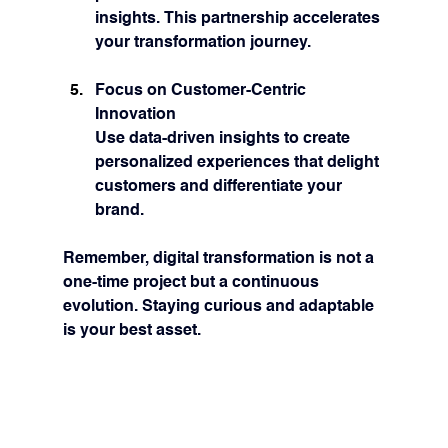
insights. This partnership accelerates 
your transformation journey.
Focus on Customer-Centric 
Innovation
Use data-driven insights to create 
personalized experiences that delight 
customers and differentiate your 
brand.
Remember, digital transformation is not a 
one-time project but a continuous 
evolution. Staying curious and adaptable 
is your best asset.