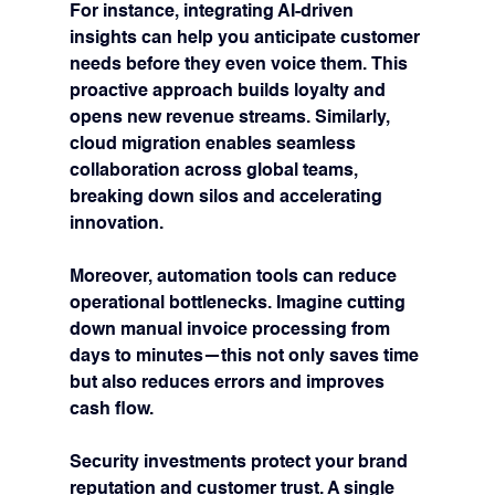
For instance, integrating AI-driven 
insights can help you anticipate customer 
needs before they even voice them. This 
proactive approach builds loyalty and 
opens new revenue streams. Similarly, 
cloud migration enables seamless 
collaboration across global teams, 
breaking down silos and accelerating 
innovation.
Moreover, automation tools can reduce 
operational bottlenecks. Imagine cutting 
down manual invoice processing from 
days to minutes—this not only saves time 
but also reduces errors and improves 
cash flow.
Security investments protect your brand 
reputation and customer trust. A single 