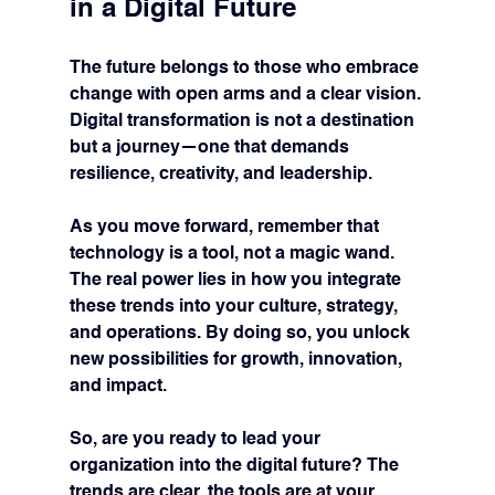
in a Digital Future
The future belongs to those who embrace 
change with open arms and a clear vision. 
Digital transformation is not a destination 
but a journey—one that demands 
resilience, creativity, and leadership.
As you move forward, remember that 
technology is a tool, not a magic wand. 
The real power lies in how you integrate 
these trends into your culture, strategy, 
and operations. By doing so, you unlock 
new possibilities for growth, innovation, 
and impact.
So, are you ready to lead your 
organization into the digital future? The 
trends are clear, the tools are at your 