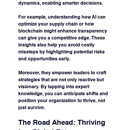
dynamics, enabling smarter decisions.
For example, understanding how AI can 
optimize your supply chain or how 
blockchain might enhance transparency 
can give you a competitive edge. These 
insights also help you avoid costly 
missteps by highlighting potential risks 
and opportunities early.
Moreover, they empower leaders to craft 
strategies that are not only reactive but 
visionary. By tapping into expert 
knowledge, you can anticipate shifts and 
position your organization to thrive, not 
just survive.
The Road Ahead: Thriving 