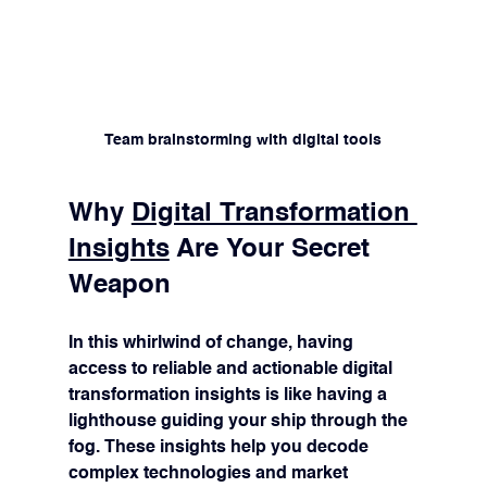
Team brainstorming with digital tools
Why 
Digital Transformation 
Insights
 Are Your Secret 
Weapon
In this whirlwind of change, having 
access to reliable and actionable digital 
transformation insights is like having a 
lighthouse guiding your ship through the 
fog. These insights help you decode 
complex technologies and market 