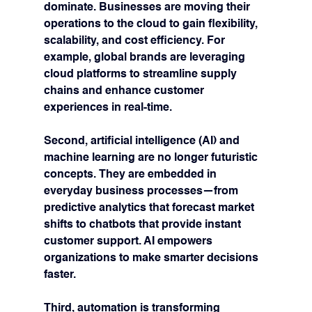
dominate. Businesses are moving their 
operations to the cloud to gain flexibility, 
scalability, and cost efficiency. For 
example, global brands are leveraging 
cloud platforms to streamline supply 
chains and enhance customer 
experiences in real-time.
Second, 
artificial intelligence (AI) and 
machine learning
 are no longer futuristic 
concepts. They are embedded in 
everyday business processes—from 
predictive analytics that forecast market 
shifts to chatbots that provide instant 
customer support. AI empowers 
organizations to make smarter decisions 
faster.
Third, 
automation
 is transforming 