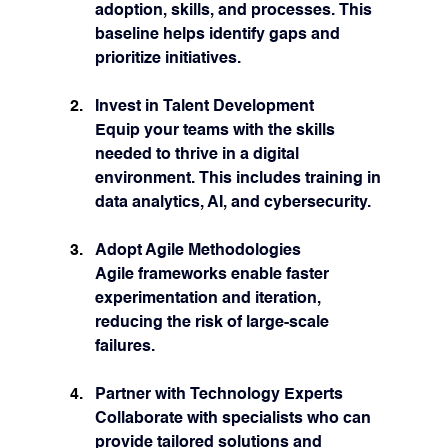
adoption, skills, and processes. This 
baseline helps identify gaps and 
prioritize initiatives.
Invest in Talent Development
Equip your teams with the skills 
needed to thrive in a digital 
environment. This includes training in 
data analytics, AI, and cybersecurity.
Adopt Agile Methodologies
Agile frameworks enable faster 
experimentation and iteration, 
reducing the risk of large-scale 
failures.
Partner with Technology Experts
Collaborate with specialists who can 
provide tailored solutions and 