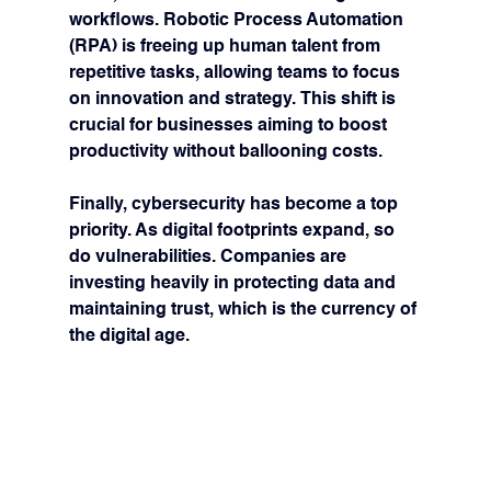
workflows. Robotic Process Automation 
(RPA) is freeing up human talent from 
repetitive tasks, allowing teams to focus 
on innovation and strategy. This shift is 
crucial for businesses aiming to boost 
productivity without ballooning costs.
Finally, 
cybersecurity
 has become a top 
priority. As digital footprints expand, so 
do vulnerabilities. Companies are 
investing heavily in protecting data and 
maintaining trust, which is the currency of 
the digital age.