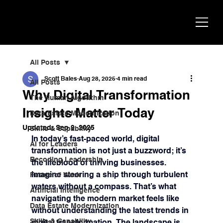
Scott
AI Strategist, Author & Speaker
Bales
All Posts
Scott Bales
Aug 28, 2025
4 min read
All Posts
Why Digital Transformation
The Human Algorithm
Insights Matter Today
Data Estate Modernization
Updated:
Sep 9, 2025
Skills & Capability
In today’s fast-paced world, digital 
AI for Leaders
transformation is not just a buzzword; it’s 
Recoding Leadership
the lifeblood of thriving businesses. 
Imagine steering a ship through turbulent 
Future of Work
waters without a compass. That’s what 
Artificial Intelligence
navigating the modern market feels like 
Data Estate Modernization
without understanding the latest trends in 
Skills & Capability
digital transformation. The landscape is 