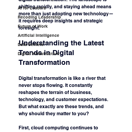
shifting rapidly, and staying ahead means 
AI for Leaders
more than just adopting new technology—
Recoding Leadership
it requires deep insights and strategic 
Future of Work
foresight.
Artificial Intelligence
Understanding the Latest 
Data Centers
Trends in Digital 
Digital Infrastructure
Transformation
Digital transformation is like a river that 
never stops flowing. It constantly 
reshapes the terrain of business, 
technology, and customer expectations. 
But what exactly are these trends, and 
why should they matter to you?
First, 
cloud computing
 continues to 