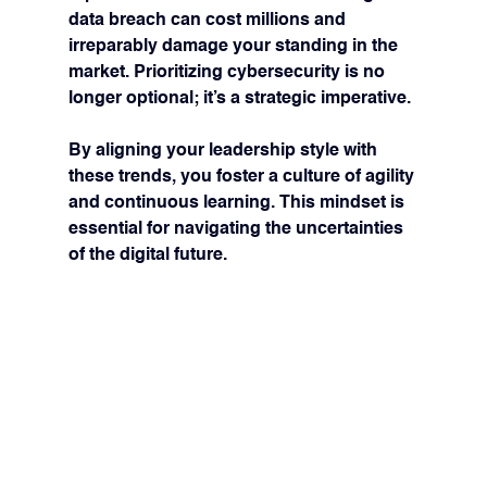
data breach can cost millions and 
irreparably damage your standing in the 
market. Prioritizing cybersecurity is no 
longer optional; it’s a strategic imperative.
By aligning your leadership style with 
these trends, you foster a culture of agility 
and continuous learning. This mindset is 
essential for navigating the uncertainties 
of the digital future.