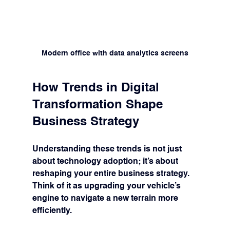
Modern office with data analytics screens
How Trends in Digital 
Transformation Shape 
Business Strategy
Understanding these trends is not just 
about technology adoption; it’s about 
reshaping your entire business strategy. 
Think of it as upgrading your vehicle’s 
engine to navigate a new terrain more 
efficiently.