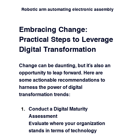
Robotic arm automating electronic assembly
Embracing Change: 
Practical Steps to Leverage 
Digital Transformation
Change can be daunting, but it’s also an 
opportunity to leap forward. Here are 
some actionable recommendations to 
harness the power of digital 
transformation trends:
Conduct a Digital Maturity 
Assessment
Evaluate where your organization 
stands in terms of technology 