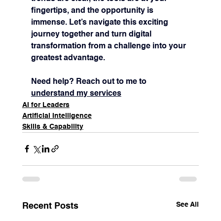
fingertips, and the opportunity is 
immense. Let’s navigate this exciting 
journey together and turn digital 
transformation from a challenge into your 
greatest advantage.
Need help? Reach out to me to 
understand my services
AI for Leaders
Artificial Intelligence
Skills & Capability
See All
Recent Posts